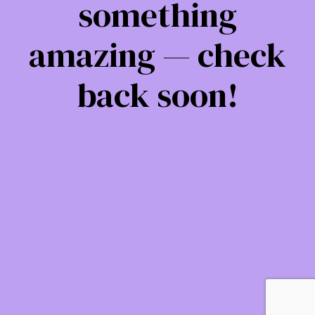
something
amazing — check
back soon!