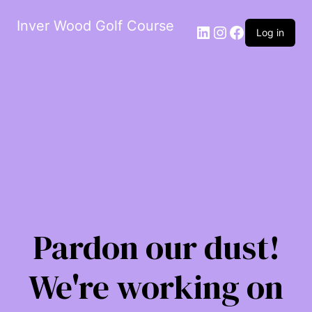
Inver Wood Golf Course
LinkedIn
Instagram
Facebook
Log in
Pardon our dust!
We're working on